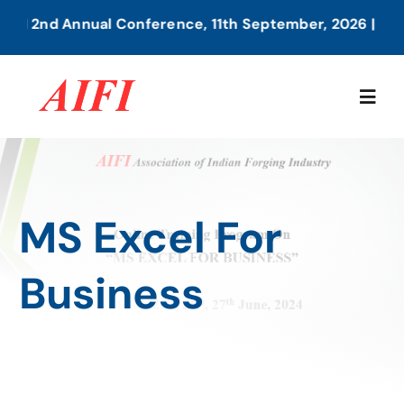
Skip
IFI 2nd Annual Conference, 11th September, 2026 | Pune
to
content
Togg
Navig
Home
MS Excel For
About Us
Business
Our Services
Members Directory