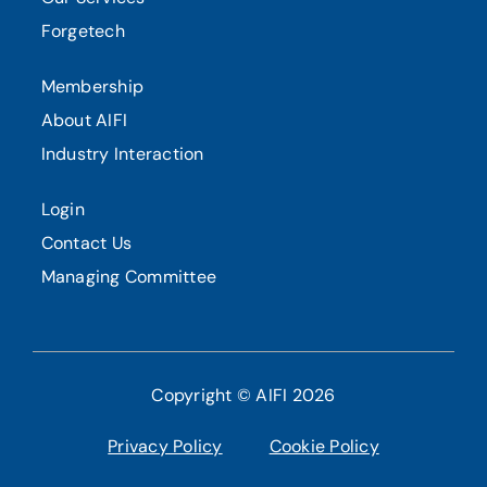
Forgetech
Membership
About AIFI
Industry Interaction
Login
Contact Us
Managing Committee
Copyright © AIFI 2026
Privacy Policy
Cookie Policy