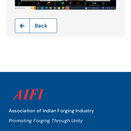
Back
Association of Indian Forging Industry
Promoting Forging Through Unity