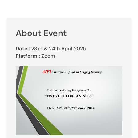
Gallery
Contact Us
About Event
Date :
23rd & 24th April 2025
Platform :
Zoom