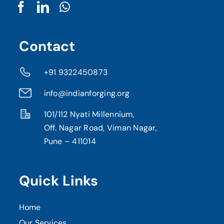
Contact
+91 9322450873
info@indianforging.org
101/112 Nyati Millennium,
Off. Nagar Road, Viman Nagar,
Pune – 411014
Quick Links
Home
Our Services