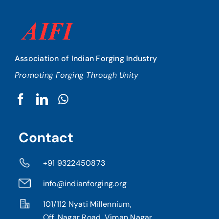
Association of Indian Forging Industry
Promoting Forging Through Unity
Contact
+91 9322450873
info@indianforging.org
101/112 Nyati Millennium,
Off. Nagar Road, Viman Nagar,