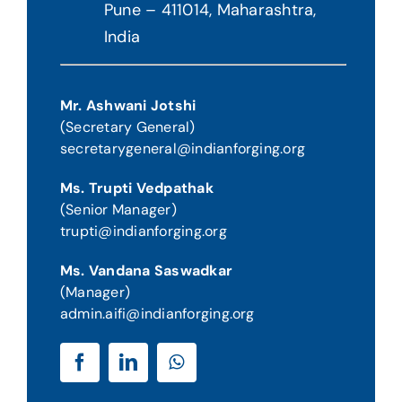
Pune – 411014, Maharashtra
,
India
Mr. Ashwani Jotshi
(Secretary General)
secretarygeneral@indianforging.org
Ms. Trupti Vedpathak
(Senior Manager)
trupti@indianforging.org
Ms. Vandana Saswadkar
(Manager)
admin.aifi@indianforging.org