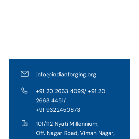
Gallery
Contact Us
info@indianforging.org
+91 20 2663 4099/ +91 20
2663 4451/
+91 9322450873
101/112 Nyati Millennium,
Off. Nagar Road, Viman Nagar,