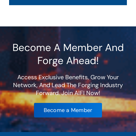
Become A Member And
Forge Ahead!
Access Exclusive Benefits, Grow Your
Network, And Lead The Forging Industry
Forward. Join AIFI Now!
Become a Member