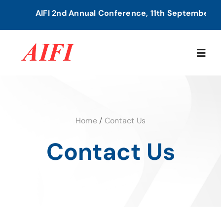
Skip
AIFI 2nd Annual Conference, 11th September, 20
to
content
Togg
Navig
Home
Home
/
Contact Us
About Us
Contact Us
Our Services
Members Directory