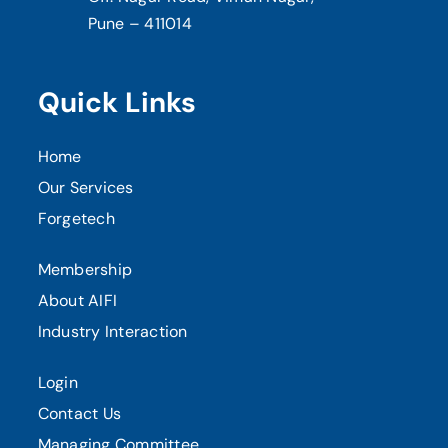
Pune – 411014
Quick Links
Home
Our Services
Forgetech
Membership
About AIFI
Industry Interaction
Login
Contact Us
Managing Committee