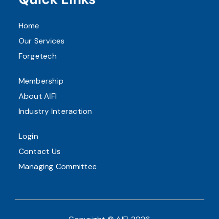
Home
Our Services
Forgetech
Membership
About AIFI
Industry Interaction
Login
Contact Us
Managing Committee