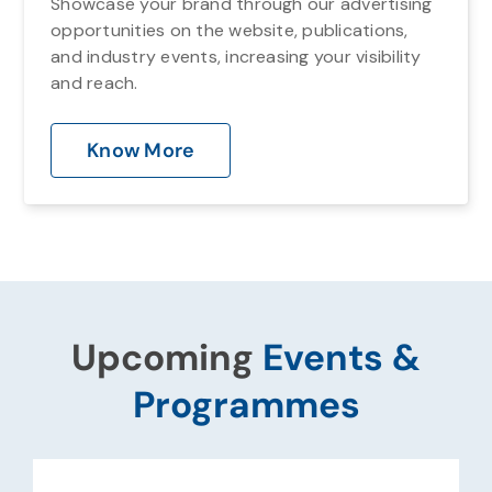
Showcase your brand through our advertising
opportunities on the website, publications,
and industry events, increasing your visibility
and reach.
Know More
Upcoming
Events &
Programmes