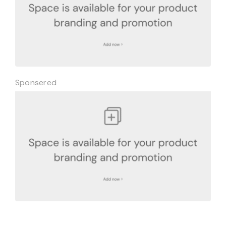
Sponsered