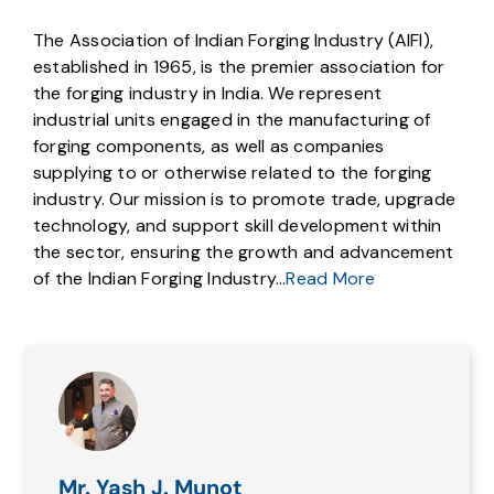
The Association of Indian Forging Industry (AIFI),
established in 1965, is the premier association for
the forging industry in India. We represent
industrial units engaged in the manufacturing of
forging components, as well as companies
supplying to or otherwise related to the forging
industry. Our mission is to promote trade, upgrade
technology, and support skill development within
the sector, ensuring the growth and advancement
of the Indian Forging Industry…
Read More
Mr. Yash J. Munot