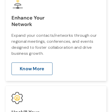
Enhance Your
Network
Expand your contacts/networks through our
regional meetings, conferences, and events
designed to foster collaboration and drive
business growth.
Know More