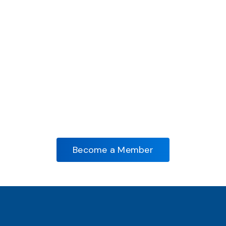
Become A Member And
Forge Ahead!
Access Exclusive Benefits, Grow Your
Network, And Lead The Forging Industry
Forward. Join AIFI Now!
Become a Member