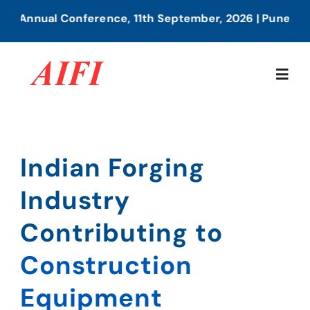
Skip
nual Conference, 11th September, 2026 | Pune
to
content
Togg
Navig
Home
Indian Forging
Indian Forging
About Us
Industry
Industry
Our Services
Contributing to
Contributing to
Construction
Members Directory
Railways
Equipment