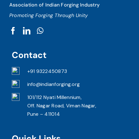
Association of Indian Forging Industry
Promoting Forging Through Unity
Contact
+91 9322450873
info@indianforging.org
101/112 Nyati Millennium,
Off. Nagar Road, Viman Nagar,
Pune – 411014
Quick Links