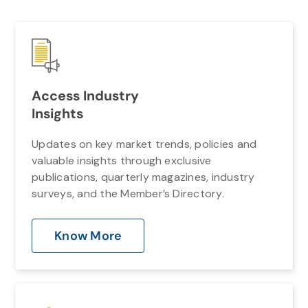
Access Industry
Insights
Updates on key market trends, policies and
valuable insights through exclusive
publications, quarterly magazines, industry
surveys, and the Member’s Directory.
Know More