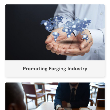
Promoting Forging Industry