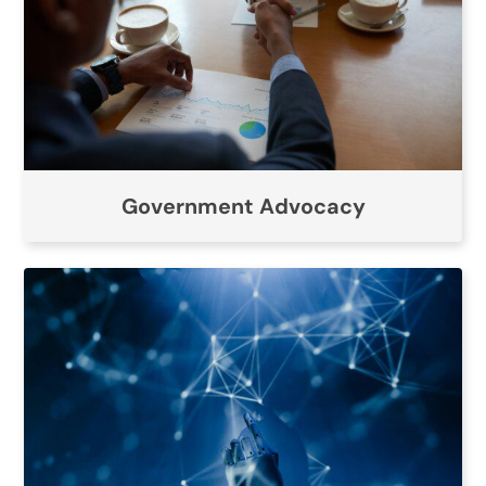
Government Advocacy