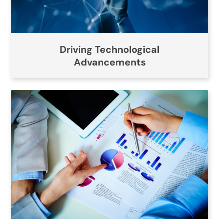
Driving Technological
Advancements