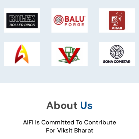
About
Us
AIFI Is Committed To Contribute
For Viksit Bharat