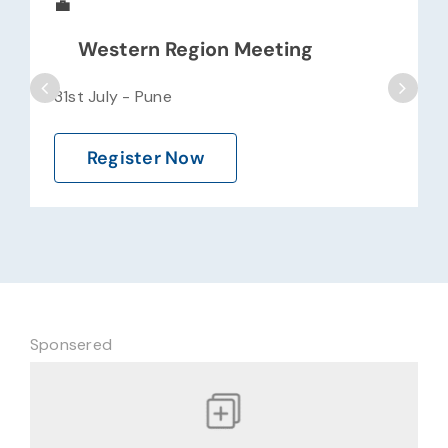
💼
Western Region Meeting
31st July - Pune
Register Now
Sponsered