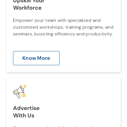
Upskill Your
Workforce
Empower your team with specialized and
customized workshops, training programs, and
seminars, boosting efficiency and productivity.
Know More
Advertise
With Us