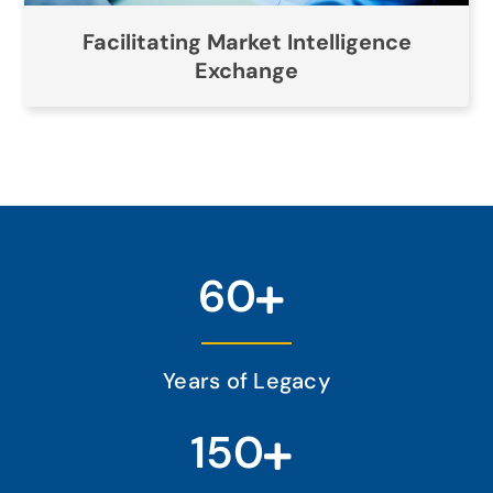
Facilitating Market Intelligence
Exchange
60
Years of Legacy
150