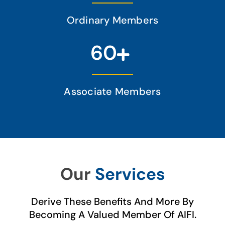
Ordinary Members
60
Associate Members
Our
Services
Derive These Benefits And More By
Becoming A Valued Member Of AIFI.