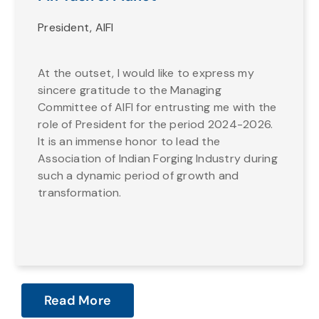
President, AIFI
At the outset, I would like to express my
sincere gratitude to the Managing
Committee of AIFI for entrusting me with the
role of President for the period 2024-2026.
It is an immense honor to lead the
Association of Indian Forging Industry during
such a dynamic period of growth and
transformation.
Read More