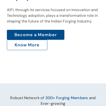
Gallery
AIFI, through its services focused on Innovation and
AIFI, through its services focused on Innovation and
Technology adoption, plays a transformative role in
Technology adoption, plays a transformative role in
shaping the future of the Indian Forging Industry.
Contact Us
shaping the future of the Indian Forging Industry.
Become a Member
Become a Member
Know More
Know More
Robust Network of
200+ Forging Members
and
Ever-growing