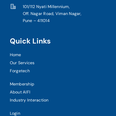
101/112 Nyati Millennium,
Off. Nagar Road, Viman Nagar,
Pune – 411014
Quick Links
Home
Our Services
Forgetech
Membership
About AIFI
Industry Interaction
Login