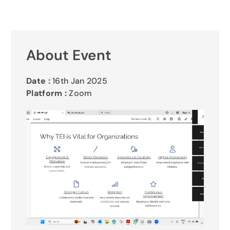
Gallery
Contact Us
About Event
Date :
16th Jan 2025
Platform :
Zoom