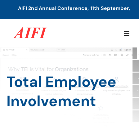
Skip
AIFI 2nd Annual Conference, 11th September, 2026
to
content
Togg
Navig
Home
Total Employee
About Us
Involvement
Our Services
Members Directory