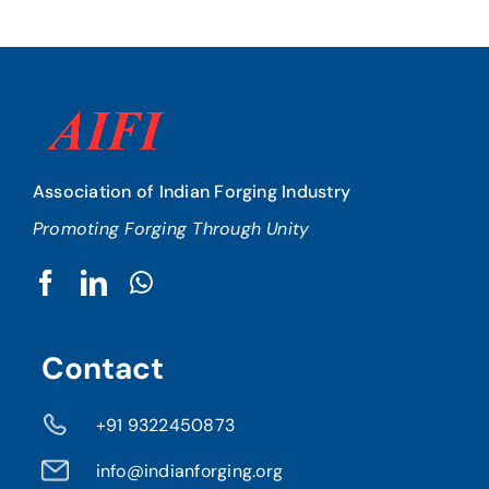
Association of Indian Forging Industry
Promoting Forging Through Unity
Contact
+91 9322450873
info@indianforging.org