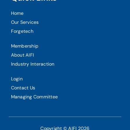
Home
Our Services
Forgetech
Membership
About AIFI
Industry Interaction
Login
Contact Us
Managing Committee
Copyright © AIFI 2026