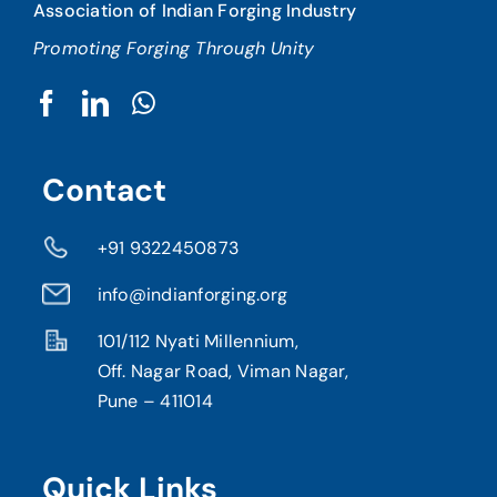
Association of Indian Forging Industry
Promoting Forging Through Unity
Contact
+91 9322450873
info@indianforging.org
101/112 Nyati Millennium,
Off. Nagar Road, Viman Nagar,
Pune – 411014
Quick Links