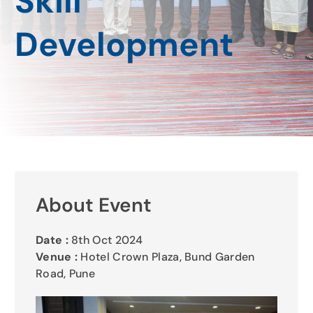
Skill
Gallery
Development
Contact Us
About Event
Date :
8th Oct 2024
Venue :
Hotel Crown Plaza, Bund Garden
Road, Pune