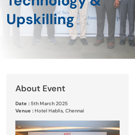
Technology &
Gallery
Upskilling
Contact Us
About Event
Date :
5th March 2025
Venue :
Hotel Hablis, Chennai