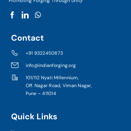
Promoting Forging Through Unity
Contact
+91 9322450873
info@indianforging.org
101/112 Nyati Millennium,
Off. Nagar Road, Viman Nagar,
Pune – 411014
Quick Links