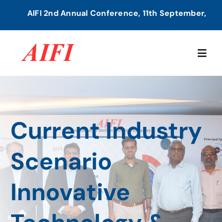
Skip
AIFI 2nd Annual Conference, 11th September, 2026 | 
to
content
Togg
Navig
Home
Current Industry
About Us
Scenario
Our Services
Innovative
Members Directory