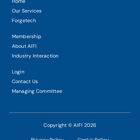
Home
Our Services
Forgetech
Membership
About AIFI
Industry Interaction
Login
Contact Us
Managing Committee
Copyright © AIFI 2026
Privacy Policy
Cookie Policy