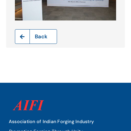
Back
Association of Indian Forging Industry