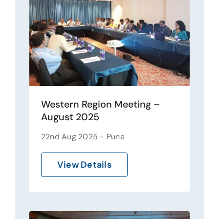
Western Region Meeting –
August 2025
22nd Aug 2025 - Pune
View Details