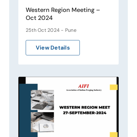
Western Region Meeting –
Oct 2024
25th Oct 2024 - Pune
View Details