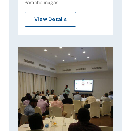
Sambhajinagar
View Details