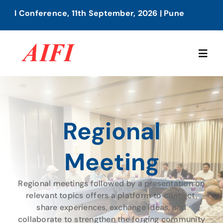
Skip
1th September, 2026 | Pune
AIFI 2nd A
to
content
Togg
Navig
Home
Regional
About Us
Meeting
Our Services
Regional meetings followed by a presentation on
Members Directory
relevant topics offers a platform to connect,
share experiences, exchange ideas, and
collaborate to strengthen the forging community