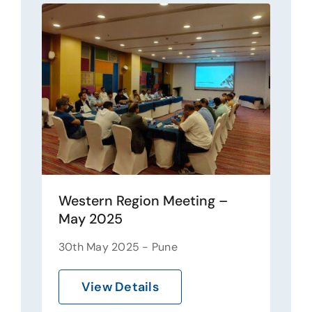
Western Region Meeting –
May 2025
30th May 2025 - Pune
View Details