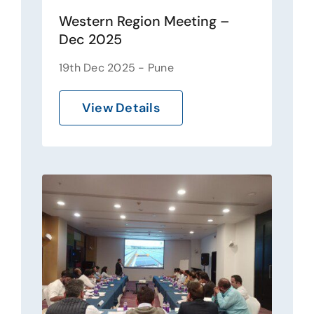
Western Region Meeting –
Dec 2025
19th Dec 2025 - Pune
View Details