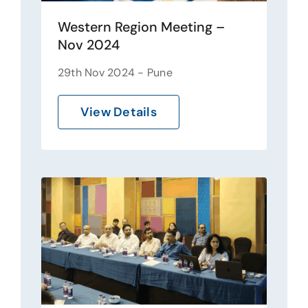
Western Region Meeting –
Nov 2024
29th Nov 2024 - Pune
View Details