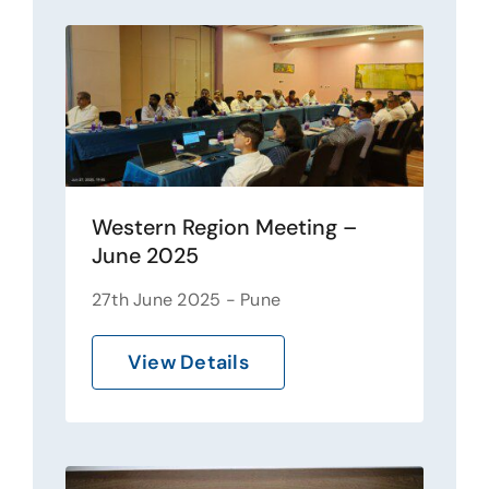
Western Region Meeting –
June 2025
27th June 2025 - Pune
View Details