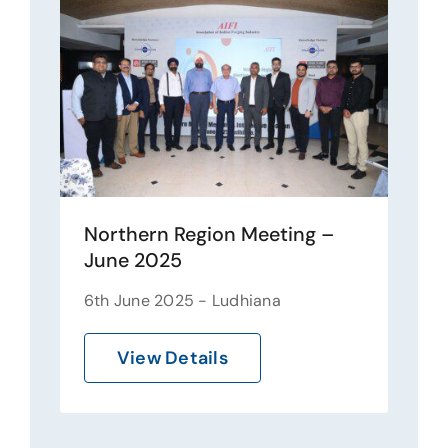
Northern Region Meeting –
June 2025
6th June 2025 - Ludhiana
View Details