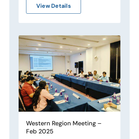
View Details
Western Region Meeting –
Feb 2025