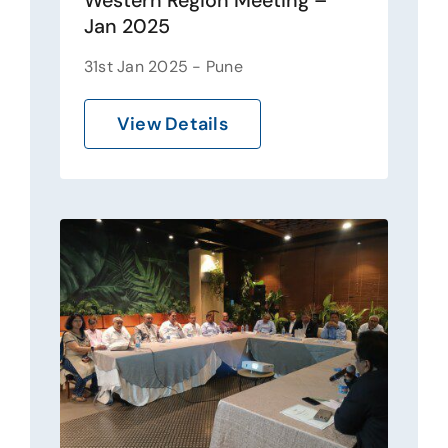
Western Region Meeting –
Jan 2025
31st Jan 2025 - Pune
View Details