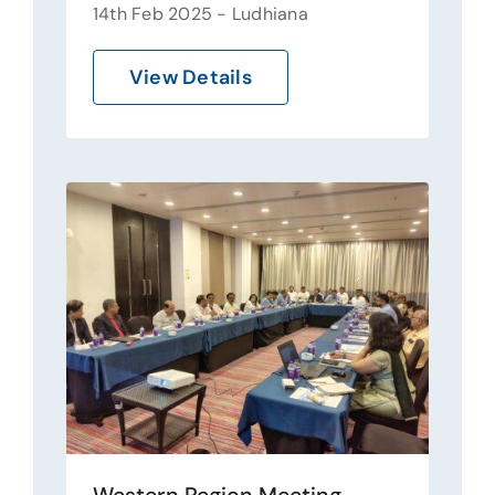
14th Feb 2025 - Ludhiana
View Details