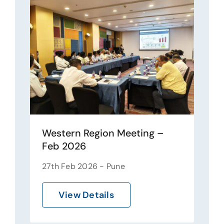
Western Region Meeting –
Feb 2026
27th Feb 2026 - Pune
View Details