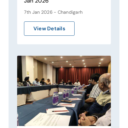
Jan 2026
7th Jan 2026 - Chandigarh
View Details