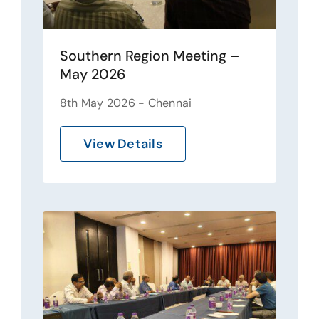
Southern Region Meeting –
May 2026
8th May 2026 - Chennai
View Details