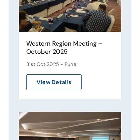
Western Region Meeting –
October 2025
31st Oct 2025 - Pune
View Details