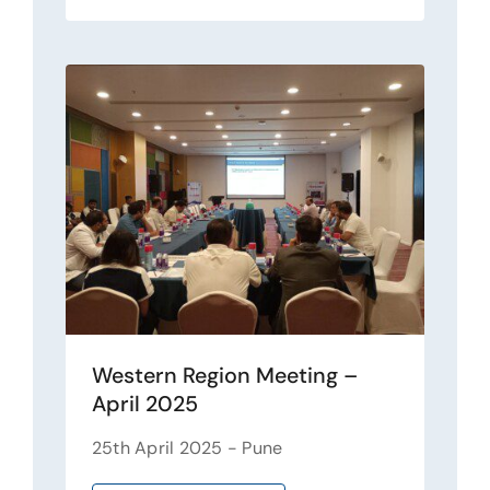
Western Region Meeting –
April 2025
25th April 2025 - Pune