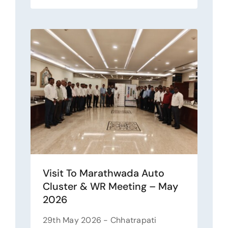
Visit To Marathwada Auto
Cluster & WR Meeting – May
2026
29th May 2026 - Chhatrapati