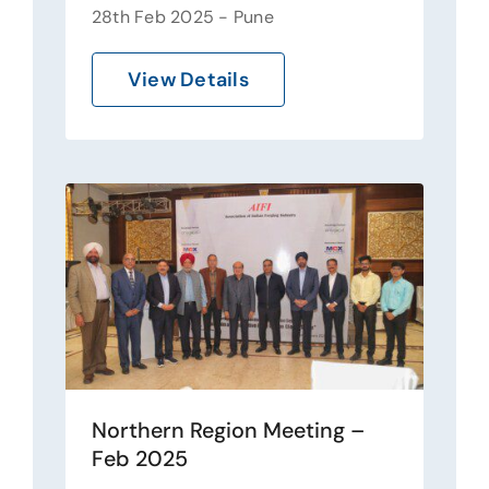
28th Feb 2025 - Pune
View Details
Northern Region Meeting –
Feb 2025