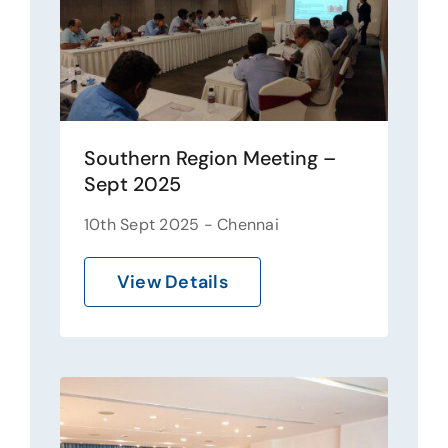
Southern Region Meeting –
Sept 2025
10th Sept 2025 - Chennai
View Details