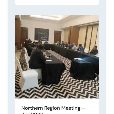
Northern Region Meeting –