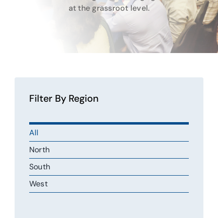
Gallery
at the grassroot level.
Contact Us
Filter By Region
All
North
South
West