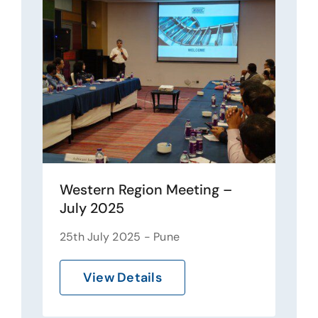
Western Region Meeting –
July 2025
25th July 2025 - Pune
View Details