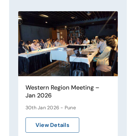
Western Region Meeting –
Jan 2026
30th Jan 2026 - Pune
View Details