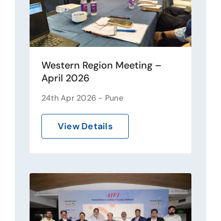
Western Region Meeting –
April 2026
24th Apr 2026 - Pune
View Details