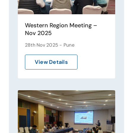
Western Region Meeting –
Nov 2025
28th Nov 2025 - Pune
View Details