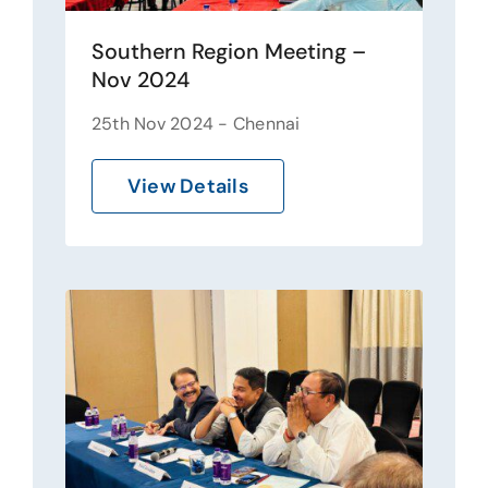
Southern Region Meeting –
Nov 2024
25th Nov 2024 - Chennai
View Details