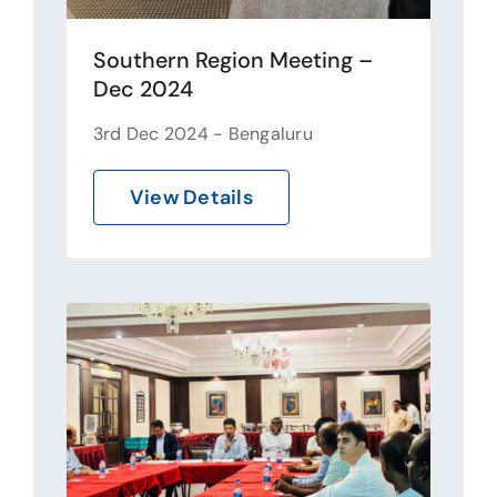
Southern Region Meeting –
Dec 2024
3rd Dec 2024 - Bengaluru
View Details