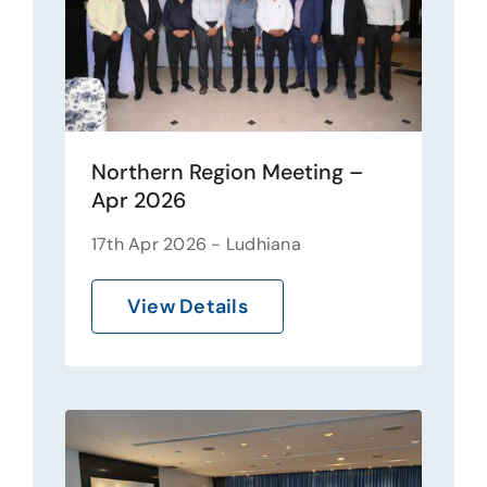
Northern Region Meeting –
Apr 2026
17th Apr 2026 - Ludhiana
View Details