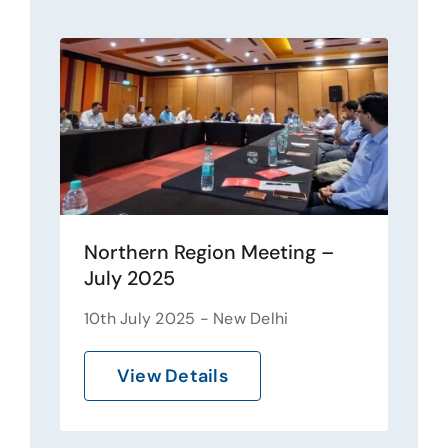
Northern Region Meeting –
July 2025
10th July 2025 - New Delhi
View Details