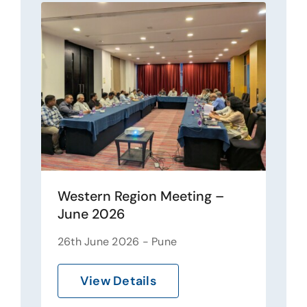
Western Region Meeting –
June 2026
26th June 2026 - Pune
View Details