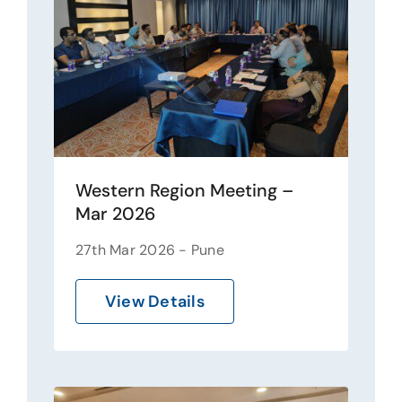
Western Region Meeting –
Mar 2026
27th Mar 2026 - Pune
View Details