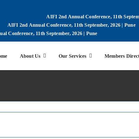
AIFI 2nd Annual Conference, 11th Septem
AIFI 2nd Annual Conference, 11th September, 2026 | Pune
al Conference, 11th September, 2026 | Pune
ome
About Us
Our Services
Members Direc