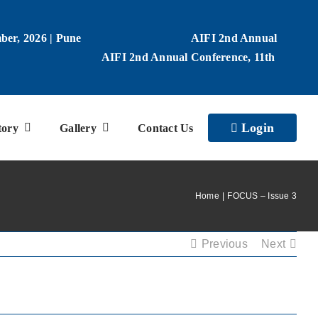
ber, 2026 | Pune
AIFI 2nd Annual
AIFI 2nd Annual Conference, 11th
Login
tory
Gallery
Contact Us
Home
FOCUS – Issue 3
Previous
Next