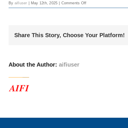
on
By
aifiuser
|
May 12th, 2025
|
Comments Off
Larger
FOCUS
Image
–
Issue
3
Share This Story, Choose Your Platform!
About the Author:
aifiuser