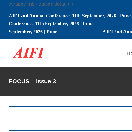
Skip
.wrapper-nb { cursor: default; }
to
AIFI 2nd Annual Conference, 11th September, 2026 | Pune
content
Conference, 11th September, 2026 | Pune
September, 2026 | Pune
AIFI 2nd Annu
H
FOCUS – Issue 3
View