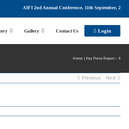
AIFI 2nd Annual Conference, 11th September, 2026 |
Login
tory
Gallery
Contact Us
Home
Key Press Report – II
Previous
Next