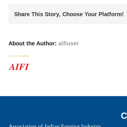
Report
–
Share This Story, Choose Your Platform!
II
About the Author:
aifiuser
C
Association of Indian Forging Industry