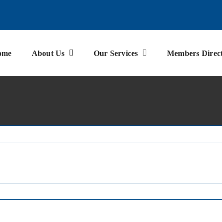
ome
About Us
Our Services
Members Direc