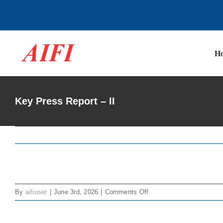
Skip
to
content
H
Key Press Report – II
View
on
By
aifiuser
|
June 3rd, 2026
|
Comments Off
Larger
Key
Image
Press