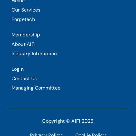
Home
Our Services
Forgetech
Membership
About AIFI
Industry Interaction
Login
Contact Us
Managing Committee
Copyright © AIFI 2026
Privacy Policy
Cookie Policy