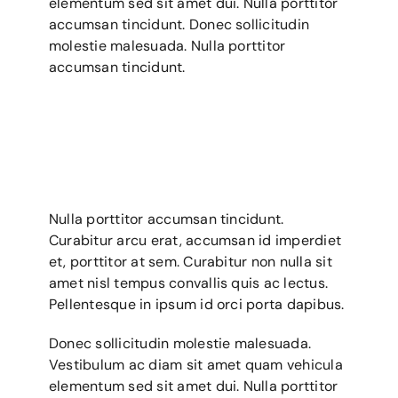
elementum sed sit amet dui. Nulla porttitor
Gallery
accumsan tincidunt. Donec sollicitudin
molestie malesuada. Nulla porttitor
Contact Us
accumsan tincidunt.
Nulla porttitor accumsan tincidunt.
Curabitur arcu erat, accumsan id imperdiet
et, porttitor at sem. Curabitur non nulla sit
amet nisl tempus convallis quis ac lectus.
Pellentesque in ipsum id orci porta dapibus.
Donec sollicitudin molestie malesuada.
Vestibulum ac diam sit amet quam vehicula
elementum sed sit amet dui. Nulla porttitor