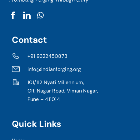
Contact
+91 9322450873
info@indianforging.org
101/112 Nyati Millennium,
Off. Nagar Road, Viman Nagar,
Pune – 411014
Quick Links