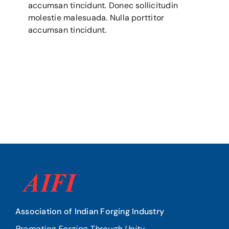
accumsan tincidunt. Donec sollicitudin
molestie malesuada. Nulla porttitor
accumsan tincidunt.
Association of Indian Forging Industry
Promoting Forging Through Unity