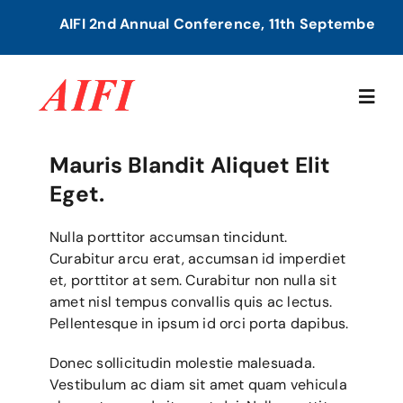
Skip
AIFI 2nd Annual Conference, 11th September, 20
to
content
Togg
Navig
Mauris Blandit Aliquet Elit
Home
Eget.
About Us
Nulla porttitor accumsan tincidunt.
Curabitur arcu erat, accumsan id imperdiet
et, porttitor at sem. Curabitur non nulla sit
Our Services
amet nisl tempus convallis quis ac lectus.
Pellentesque in ipsum id orci porta dapibus.
Members Directory
Donec sollicitudin molestie malesuada.
Vestibulum ac diam sit amet quam vehicula