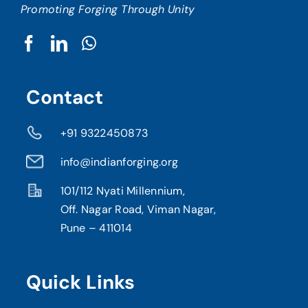
Promoting Forging Through Unity
Contact
+91 9322450873
info@indianforging.org
101/112 Nyati Millennium,
Off. Nagar Road, Viman Nagar,
Pune – 411014
Quick Links