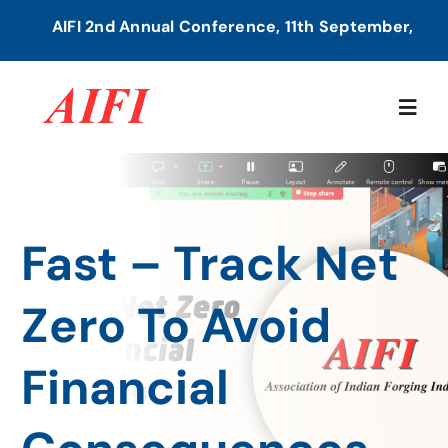
Skip
AIFI 2nd Annual Conference, 11th September, 2026
to
content
Togg
Navig
Home
Fast – Track Net
About Us
Zero To Avoid
Our Services
Financial
Members Directory