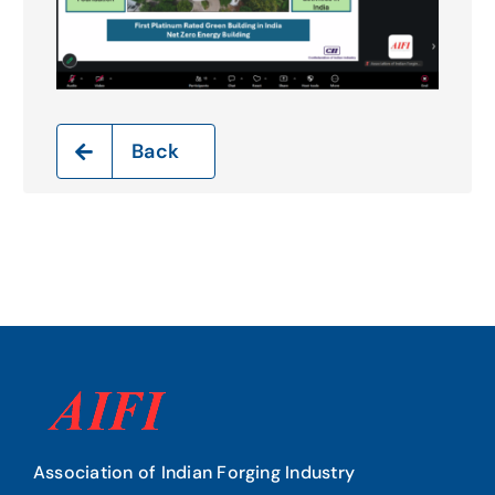
Back
Association of Indian Forging Industry