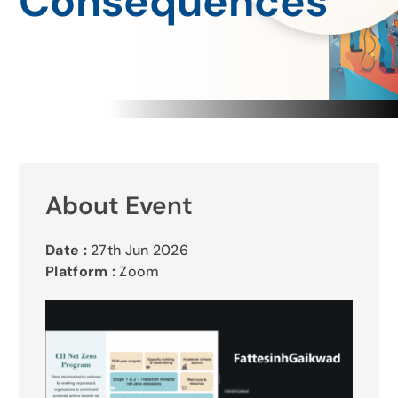
Consequences
Gallery
Contact Us
About Event
Date :
27th Jun 2026
Platform :
Zoom