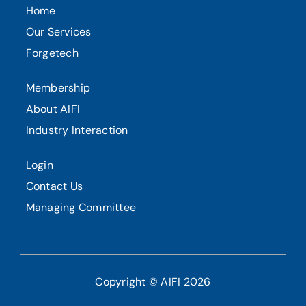
Home
Our Services
Forgetech
Membership
About AIFI
Industry Interaction
Login
Contact Us
Managing Committee
Copyright © AIFI 2026