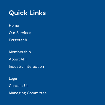
Quick Links
Home
Our Services
Forgetech
Membership
About AIFI
Industry Interaction
Login
Contact Us
Managing Committee