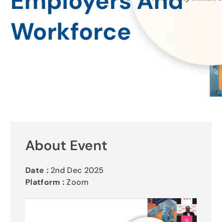
Employers And
Gallery
Workforce
Contact Us
About Event
Date :
2nd Dec 2025
Platform :
Zoom