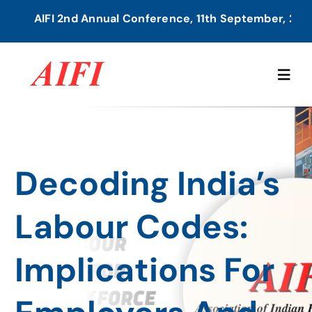
Skip
AIFI 2nd Annual Conference, 11th September, 2026 
to
content
Togg
Navig
Home
Decoding India’s
About Us
Labour Codes:
Our Services
Implications For
Members Directory