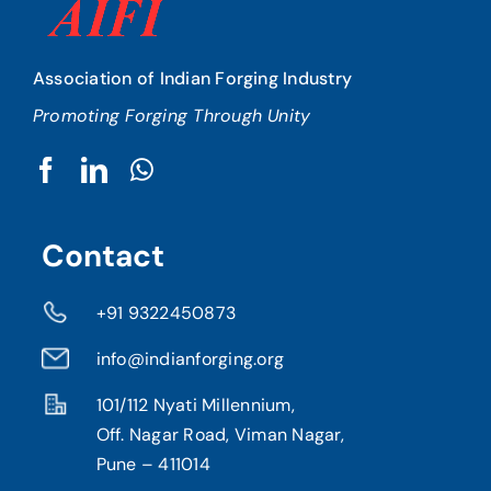
Association of Indian Forging Industry
Promoting Forging Through Unity
Contact
+91 9322450873
info@indianforging.org
101/112 Nyati Millennium,
Off. Nagar Road, Viman Nagar,
Pune – 411014