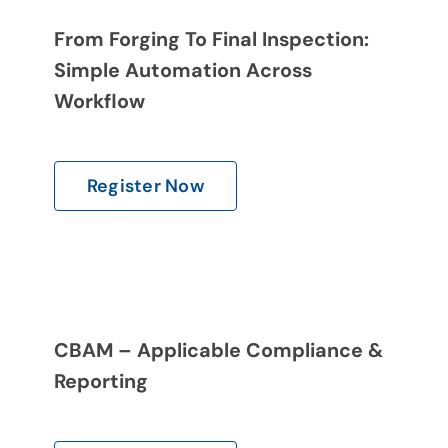
From Forging To Final Inspection:
Simple Automation Across
Workflow
Register Now
CBAM – Applicable Compliance &
Reporting