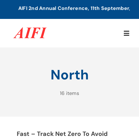
Skip
AIFI 2nd Annual Conference, 11th September, 2026
to
content
Togg
Navig
Home
North
About Us
16 items
Our Services
Members Directory
Fast – Track Net Zero To Avoid