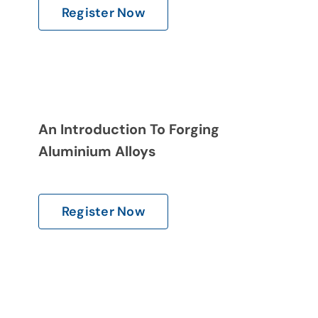
Register Now
An Introduction To Forging
Aluminium Alloys
Register Now