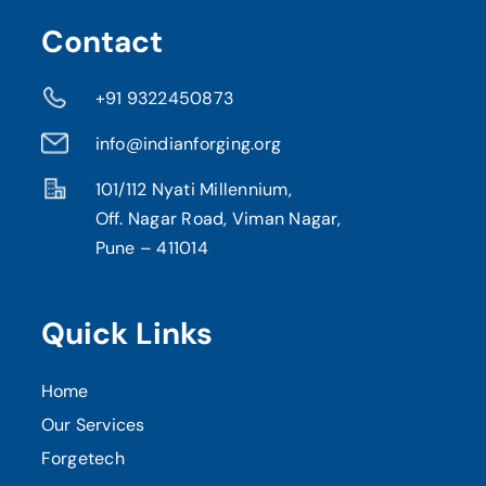
Contact
+91 9322450873
info@indianforging.org
101/112 Nyati Millennium,
Off. Nagar Road, Viman Nagar,
Pune – 411014
Quick Links
Home
Our Services
Forgetech