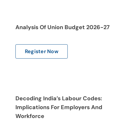
Analysis Of Union Budget 2026-27
Register Now
Decoding India’s Labour Codes:
Implications For Employers And
Workforce