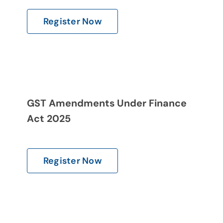
Register Now
GST Amendments Under Finance
Act 2025
Register Now