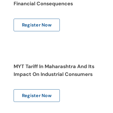
Gallery
Financial Consequences
Contact Us
Register Now
MYT Tariff In Maharashtra And Its
Impact On Industrial Consumers
Register Now