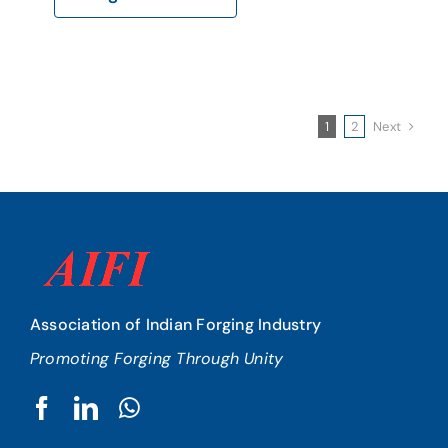
Next
1
2
Association of Indian Forging Industry
Promoting Forging Through Unity