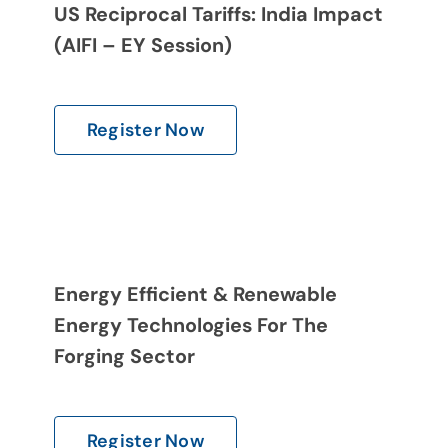
US Reciprocal Tariffs: India Impact
(AIFI – EY Session)
Register Now
Energy Efficient & Renewable
Energy Technologies For The
Forging Sector
Register Now